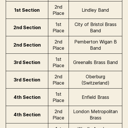
2nd
1st Section
Lindley Band
Place
1st
City of Bristol Brass
2nd Section
Place
Band
2nd
Pemberton Wigan B
2nd Section
Place
Band
1st
3rd Section
Greenalls Brass Band
Place
2nd
Oberburg
3rd Section
Place
(Switzerland)
1st
4th Section
Enfield Brass
Place
2nd
London Metropolitan
4th Section
Place
Brass