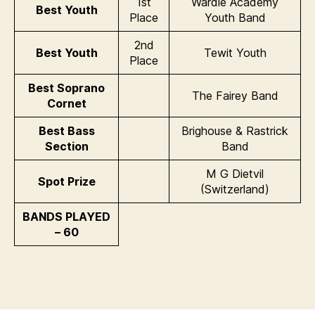
1st
Wardle Academy
Best Youth
Place
Youth Band
2nd
Best Youth
Tewit Youth
Place
Best Soprano
The Fairey Band
Cornet
Best Bass
Brighouse & Rastrick
Section
Band
M G Dietvil
Spot Prize
(Switzerland)
BANDS PLAYED
– 60