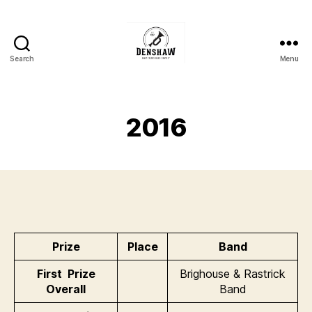
Search
Menu
Denshaw
Whit
Friday
Brass
2016
Band
Contest
Prize
Place
Band
First Prize
Brighouse & Rastrick
Overall
Band