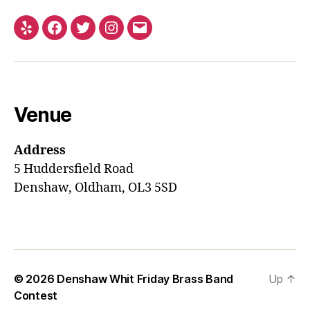
Yelp
Facebook
Twitter
Instagram
Email
Venue
Address
5 Huddersfield Road
Denshaw, Oldham, OL3 5SD
© 2026
Denshaw Whit Friday Brass Band
Up
↑
Contest