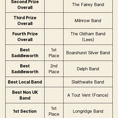
Second Prize
The Fairey Band
Overall
Third Prize
Milnrow Band
Overall
Fourth Prize
The Oldham Band
Overall
(Lees)
Best
1st
Boarshurst Silver Band
Saddleworth
Place
Best
2nd
Delph Band
Saddleworth
Place
Best Local Band
Slaithwaite Band
Best Non UK
A Tout Vent (France)
Band
1st
1st Section
Longridge Band
Place