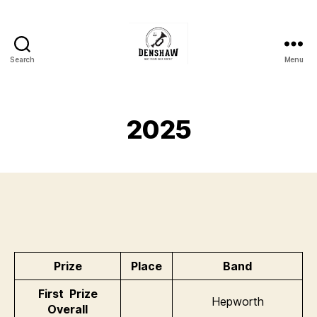
Search
Menu
Denshaw
Whit
Friday
Brass
2025
Band
Contest
Prize
Place
Band
First Prize
Hepworth
Overall