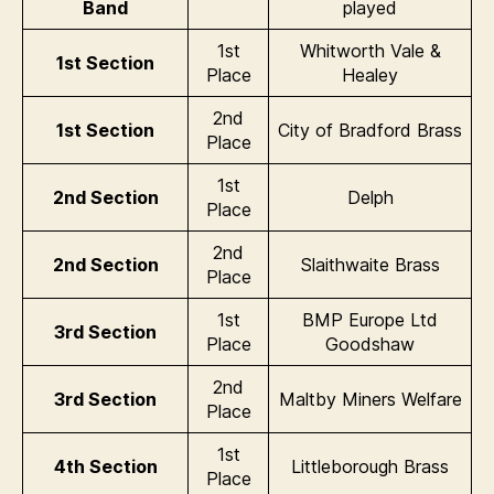
Band
played
1st
Whitworth Vale &
1st Section
Place
Healey
2nd
1st Section
City of Bradford Brass
Place
1st
2nd Section
Delph
Place
2nd
2nd Section
Slaithwaite Brass
Place
1st
BMP Europe Ltd
3rd Section
Place
Goodshaw
2nd
3rd Section
Maltby Miners Welfare
Place
1st
4th Section
Littleborough Brass
Place