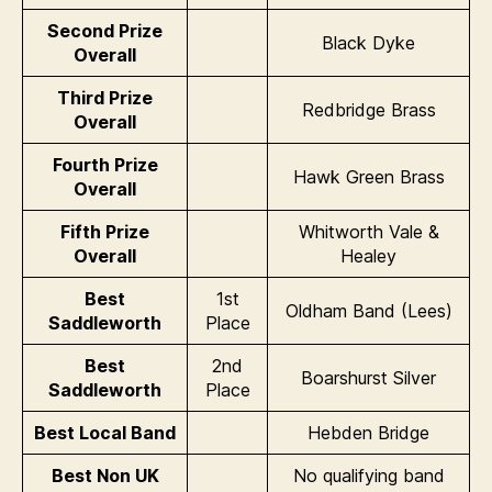
Second Prize
Black Dyke
Overall
Third Prize
Redbridge Brass
Overall
Fourth Prize
Hawk Green Brass
Overall
Fifth Prize
Whitworth Vale &
Overall
Healey
Best
1st
Oldham Band (Lees)
Saddleworth
Place
Best
2nd
Boarshurst Silver
Saddleworth
Place
Best Local Band
Hebden Bridge
Best Non UK
No qualifying band