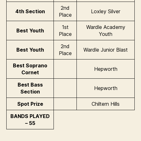
2nd
4th Section
Loxley Silver
Place
1st
Wardle Academy
Best Youth
Place
Youth
2nd
Best Youth
Wardle Junior Blast
Place
Best Soprano
Hepworth
Cornet
Best Bass
Hepworth
Section
Spot Prize
Chiltern Hills
BANDS PLAYED
– 55