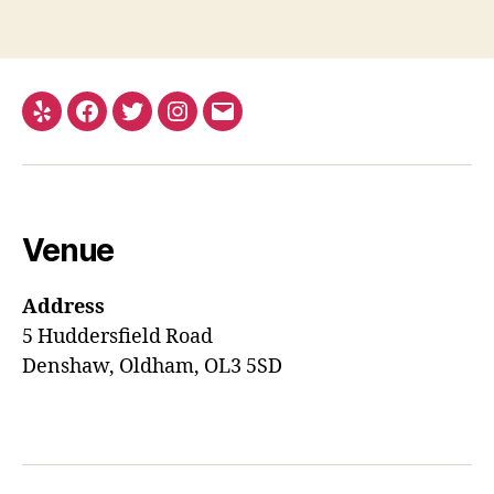
Yelp
Facebook
Twitter
Instagram
Email
Venue
Address
5 Huddersfield Road
Denshaw, Oldham, OL3 5SD