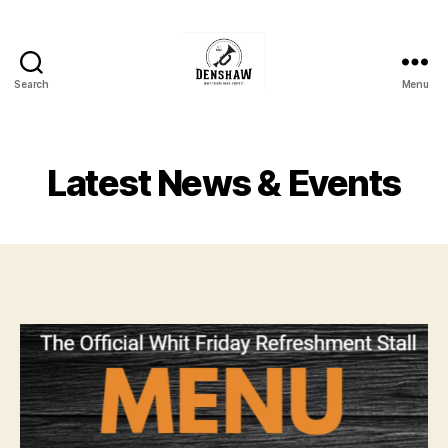
Search
Menu
Denshaw
Whit
Friday
Brass
Latest News & Events
Band
Contest