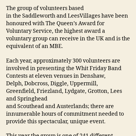
The group of volunteers based
in the Saddleworth and LeesVillages have been
honoured with The Queen’s Award for
Voluntary Service, the highest award a
voluntary group can receive in the UK and is the
equivalent of an MBE.
Each year, approximately 300 volunteers are
involved in presenting the Whit Friday Band
Contests at eleven venues in Denshaw,
Delph, Dobcross, Diggle, Uppermill,
Greenfield, Friezland, Lydgate, Grotton, Lees
and Springhead
and Scouthead and Austerlands; there are
innumerable hours of commitment needed to
provide this spectacular, unique event.
This year the group is one of 241 different