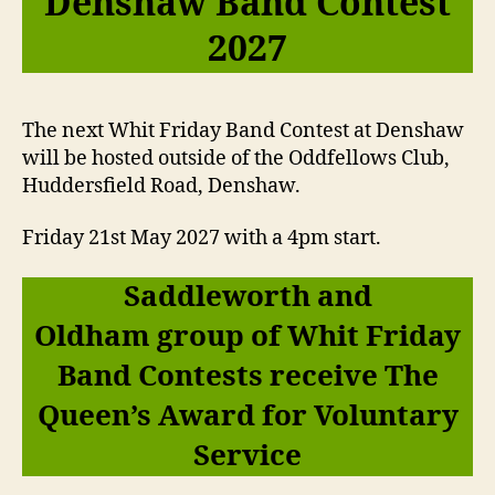
Denshaw Band Contest
2027
The next Whit Friday Band Contest at Denshaw
will be hosted outside of the Oddfellows Club,
Huddersfield Road, Denshaw.
Friday 21st May 2027 with a 4pm start.
Saddleworth and
Oldham group of Whit Friday
Band Contests receive The
Queen’s Award for Voluntary
Service