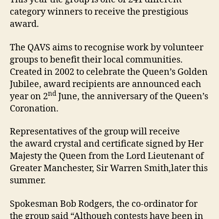
category winners to receive the prestigious
award.
The QAVS aims to recognise work by volunteer
groups to benefit their local communities.
Created in 2002 to celebrate the Queen’s Golden
Jubilee, award recipients are announced each
nd
year on 2
June, the anniversary of the Queen’s
Coronation.
Representatives of the group will receive
the award crystal and certificate signed by Her
Majesty the Queen from the Lord Lieutenant of
Greater Manchester, Sir Warren Smith,later this
summer.
Spokesman Bob Rodgers, the co-ordinator for
the group said “Although contests have been in