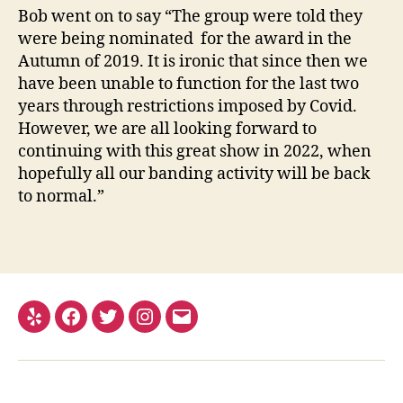
Bob went on to say “The group were told they
were being nominated for the award in the
Autumn of 2019. It is ironic that since then we
have been unable to function for the last two
years through restrictions imposed by Covid.
However, we are all looking forward to
continuing with this great show in 2022, when
hopefully all our banding activity will be back
to normal.”
Yelp
Facebook
Twitter
Instagram
Email