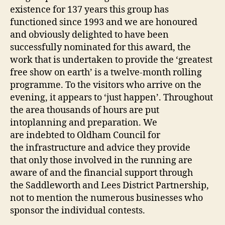
existence for 137 years this group has
functioned since 1993 and we are honoured
and obviously delighted to have been
successfully nominated for this award, the
work that is undertaken to provide the ‘greatest
free show on earth’ is a twelve-month rolling
programme. To the visitors who arrive on the
evening, it appears to ‘just happen’. Throughout
the area thousands of hours are put
intoplanning and preparation. We
are indebted to Oldham Council for
the infrastructure and advice they provide
that only those involved in the running are
aware of and the financial support through
the Saddleworth and Lees District Partnership,
not to mention the numerous businesses who
sponsor the individual contests.