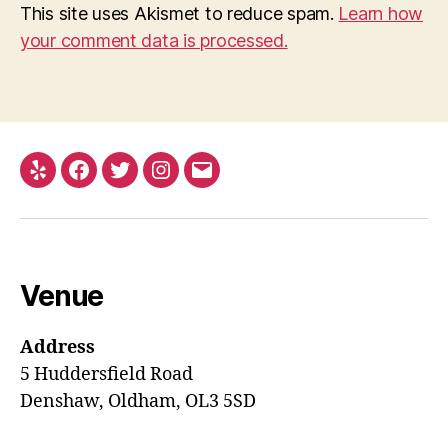
This site uses Akismet to reduce spam.
Learn how
your comment data is processed.
Yelp
Facebook
Twitter
Instagram
Email
Venue
Address
5 Huddersfield Road
Denshaw, Oldham, OL3 5SD