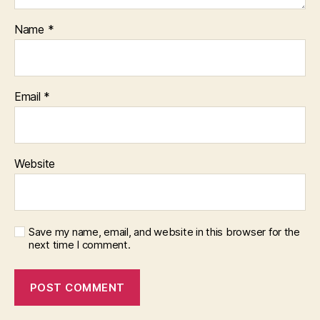
Name
*
Email
*
Website
Save my name, email, and website in this browser for the
next time I comment.