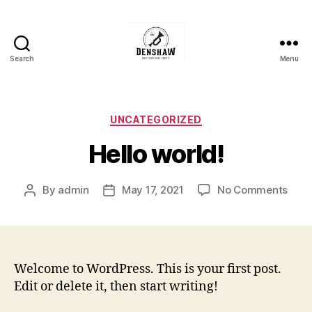
Search
Menu
Denshaw
Whit
Friday
Brass
Categories
UNCATEGORIZED
Band
Hello world!
Contest
on
By
admin
May 17, 2021
No Comments
Post
Post
Hello
author
date
worl
Welcome to WordPress. This is your first post.
Edit or delete it, then start writing!