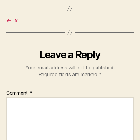
←
x
Leave a Reply
Your email address will not be published.
Required fields are marked
*
Comment
*